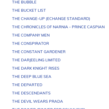
THE BUBBLE
THE BUCKET LIST
THE CHANGE-UP (ECHANGE STANDARD)
THE CHRONICLES OF NARNIA - PRINCE CASPIAN
THE COMPANY MEN
THE CONSPIRATOR
THE CONSTANT GARDENER
THE DARJEELING LIMITED
THE DARK KNIGHT RISES
THE DEEP BLUE SEA
THE DEPARTED
THE DESCENDANTS
THE DEVIL WEARS PRADA