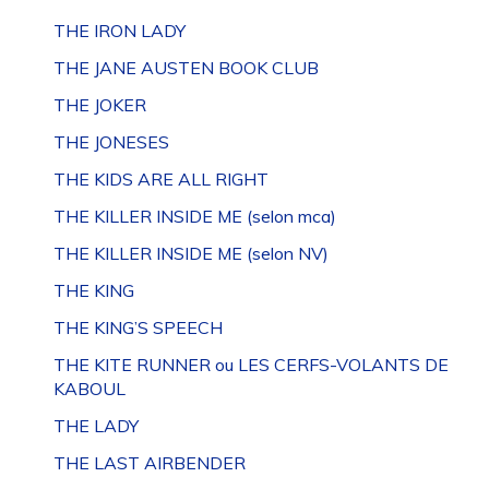
THE IRON LADY
THE JANE AUSTEN BOOK CLUB
THE JOKER
THE JONESES
THE KIDS ARE ALL RIGHT
THE KILLER INSIDE ME (selon mca)
THE KILLER INSIDE ME (selon NV)
THE KING
THE KING’S SPEECH
THE KITE RUNNER ou LES CERFS-VOLANTS DE
KABOUL
THE LADY
THE LAST AIRBENDER