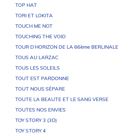
TOP HAT
TORI ET LOKITA
TOUCH ME NOT
TOUCHING THE VOID
TOUR D’HORIZON DE LA 66ème BERLINALE
TOUS AU LARZAC
TOUS LES SOLEILS
TOUT EST PARDONNE
TOUT NOUS SÉPARE
TOUTE LA BEAUTE ET LE SANG VERSE
TOUTES NOS ENVIES
TOY STORY 3 (3D)
TOY STORY 4