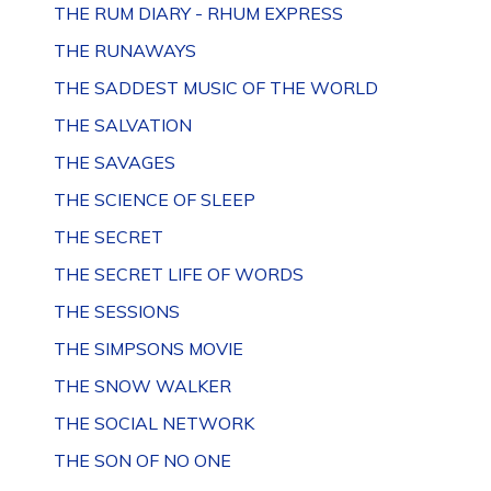
THE RUM DIARY - RHUM EXPRESS
THE RUNAWAYS
THE SADDEST MUSIC OF THE WORLD
THE SALVATION
THE SAVAGES
THE SCIENCE OF SLEEP
THE SECRET
THE SECRET LIFE OF WORDS
THE SESSIONS
THE SIMPSONS MOVIE
THE SNOW WALKER
THE SOCIAL NETWORK
THE SON OF NO ONE