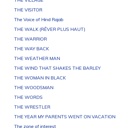
THE VILLAGE
THE VISITOR
The Voice of Hind Rajab
THE WALK (RÊVER PLUS HAUT)
THE WARRIOR
THE WAY BACK
THE WEATHER MAN
THE WIND THAT SHAKES THE BARLEY
THE WOMAN IN BLACK
THE WOODSMAN
THE WORDS
THE WRESTLER
THE YEAR MY PARENTS WENT ON VACATION
The zone of interest