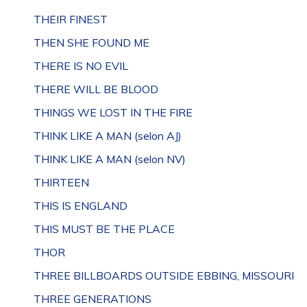
THEIR FINEST
THEN SHE FOUND ME
THERE IS NO EVIL
THERE WILL BE BLOOD
THINGS WE LOST IN THE FIRE
THINK LIKE A MAN (selon AJ)
THINK LIKE A MAN (selon NV)
THIRTEEN
THIS IS ENGLAND
THIS MUST BE THE PLACE
THOR
THREE BILLBOARDS OUTSIDE EBBING, MISSOURI
THREE GENERATIONS