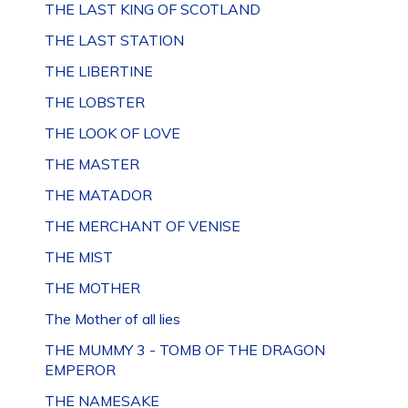
THE LAST KING OF SCOTLAND
THE LAST STATION
THE LIBERTINE
THE LOBSTER
THE LOOK OF LOVE
THE MASTER
THE MATADOR
THE MERCHANT OF VENISE
THE MIST
THE MOTHER
The Mother of all lies
THE MUMMY 3 - TOMB OF THE DRAGON
EMPEROR
THE NAMESAKE