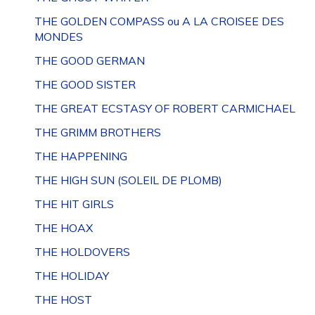
THE GOLDEN COMPASS ou A LA CROISEE DES
MONDES
THE GOOD GERMAN
THE GOOD SISTER
THE GREAT ECSTASY OF ROBERT CARMICHAEL
THE GRIMM BROTHERS
THE HAPPENING
THE HIGH SUN (SOLEIL DE PLOMB)
THE HIT GIRLS
THE HOAX
THE HOLDOVERS
THE HOLIDAY
THE HOST