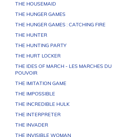
THE HOUSEMAID
THE HUNGER GAMES
THE HUNGER GAMES : CATCHING FIRE
THE HUNTER
THE HUNTING PARTY
THE HURT LOCKER
THE IDES OF MARCH - LES MARCHES DU
POUVOIR
THE IMITATION GAME
THE IMPOSSIBLE
THE INCREDIBLE HULK
THE INTERPRETER
THE INVADER
THE INVISIBLE WOMAN