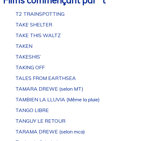
Films commençant par “t”
T2 TRAINSPOTTING
TAKE SHELTER
TAKE THIS WALTZ
TAKEN
TAKESHIS’
TAKING OFF
TALES FROM EARTHSEA
TAMARA DREWE (selon MT)
TAMBIEN LA LLUVIA (Même la pluie)
TANGO LIBRE
TANGUY LE RETOUR
TARAMA DREWE (selon mca)