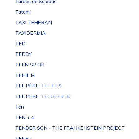
Tardes de Soledad
Tatami
TAXI TEHERAN
TAXIDERMIA
TED
TEDDY
TEEN SPIRIT
TEHILIM
TEL PÈRE, TEL FILS
TEL PERE, TELLE FILLE
Ten
TEN + 4
TENDER SON - THE FRANKENSTEIN PROJECT
TENET