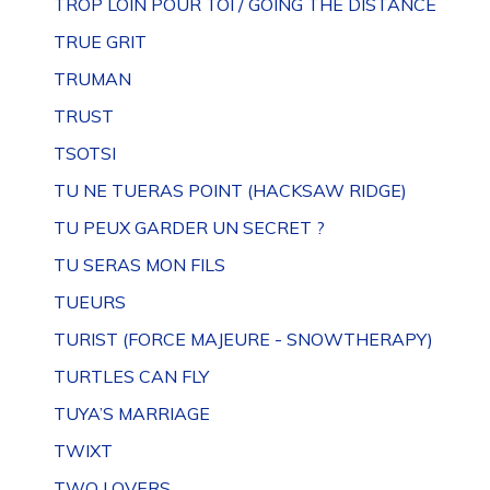
TROP LOIN POUR TOI / GOING THE DISTANCE
TRUE GRIT
TRUMAN
TRUST
TSOTSI
TU NE TUERAS POINT (HACKSAW RIDGE)
TU PEUX GARDER UN SECRET ?
TU SERAS MON FILS
TUEURS
TURIST (FORCE MAJEURE - SNOWTHERAPY)
TURTLES CAN FLY
TUYA’S MARRIAGE
TWIXT
TWO LOVERS