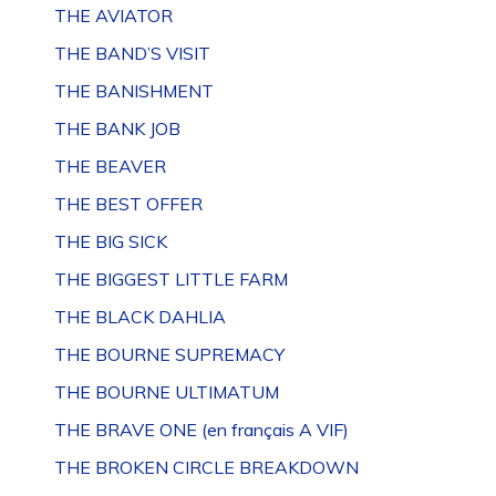
THE AVIATOR
THE BAND’S VISIT
THE BANISHMENT
THE BANK JOB
THE BEAVER
THE BEST OFFER
THE BIG SICK
THE BIGGEST LITTLE FARM
THE BLACK DAHLIA
THE BOURNE SUPREMACY
THE BOURNE ULTIMATUM
THE BRAVE ONE (en français A VIF)
THE BROKEN CIRCLE BREAKDOWN