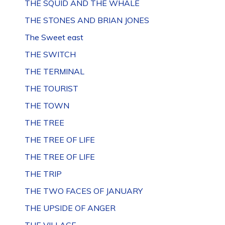
THE SQUID AND THE WHALE
THE STONES AND BRIAN JONES
The Sweet east
THE SWITCH
THE TERMINAL
THE TOURIST
THE TOWN
THE TREE
THE TREE OF LIFE
THE TREE OF LIFE
THE TRIP
THE TWO FACES OF JANUARY
THE UPSIDE OF ANGER