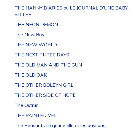
THE NANNY DIARIES ou LE JOURNAL D’UNE BABY-
SITTER
THE NEON DEMON
The New Boy
THE NEW WORLD
THE NEXT THREE DAYS
THE OLD MAN AND THE GUN
THE OLD OAK
THE OTHER BOLEYN GIRL
THE OTHER SIDE OF HOPE
The Outrun
THE PAINTED VEIL
The Peasants (La jeune fille et les paysans)