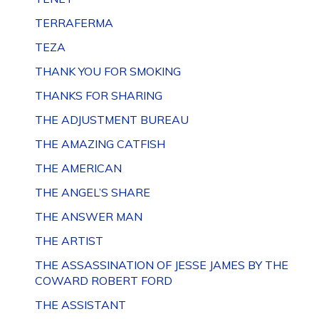
TERRAFERMA
TEZA
THANK YOU FOR SMOKING
THANKS FOR SHARING
THE ADJUSTMENT BUREAU
THE AMAZING CATFISH
THE AMERICAN
THE ANGEL’S SHARE
THE ANSWER MAN
THE ARTIST
THE ASSASSINATION OF JESSE JAMES BY THE
COWARD ROBERT FORD
THE ASSISTANT