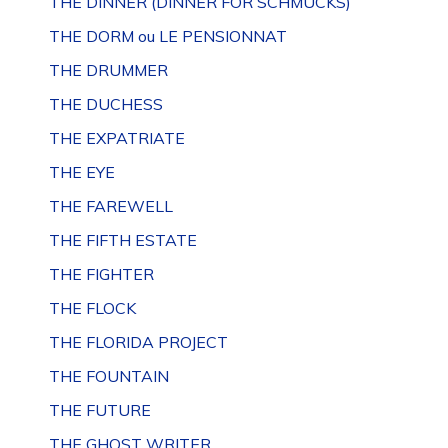
THE DINNER (DINNER FOR SCHMUCKS)
THE DORM ou LE PENSIONNAT
THE DRUMMER
THE DUCHESS
THE EXPATRIATE
THE EYE
THE FAREWELL
THE FIFTH ESTATE
THE FIGHTER
THE FLOCK
THE FLORIDA PROJECT
THE FOUNTAIN
THE FUTURE
THE GHOST WRITER