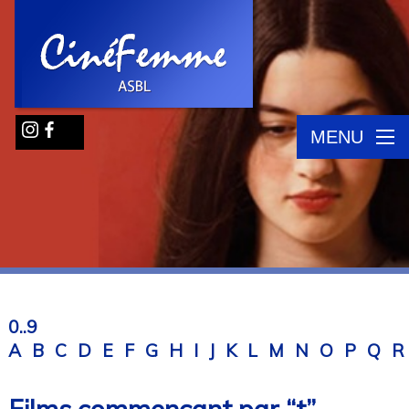
MENU
0..9
A
B
C
D
E
F
G
H
I
J
K
L
M
N
O
P
Q
R