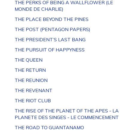
THE PERKS OF BEING A WALLFLOWER (LE
MONDE DE CHARLIE)
THE PLACE BEYOND THE PINES
THE POST (PENTAGON PAPERS)
THE PRESIDENT’S LAST BANG
THE PURSUIT OF HAPPYNESS
THE QUEEN
THE RETURN
THE REUNION
THE REVENANT
THE RIOT CLUB
THE RISE OF THE PLANET OF THE APES - LA
PLANETE DES SINGES - LE COMMENCEMENT
THE ROAD TO GUANTANAMO