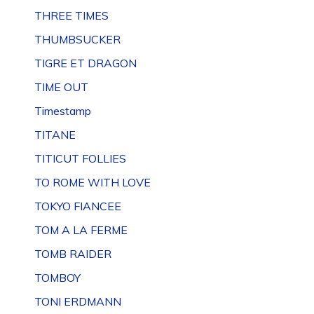
THREE TIMES
THUMBSUCKER
TIGRE ET DRAGON
TIME OUT
Timestamp
TITANE
TITICUT FOLLIES
TO ROME WITH LOVE
TOKYO FIANCEE
TOM A LA FERME
TOMB RAIDER
TOMBOY
TONI ERDMANN