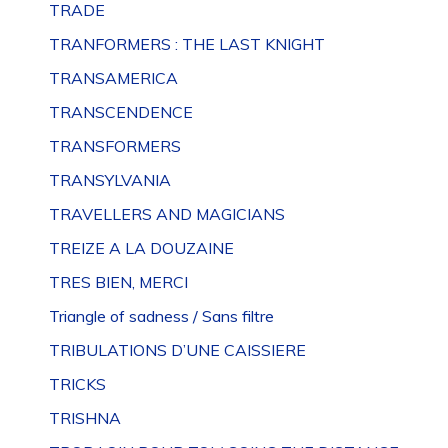
TRADE
TRANFORMERS : THE LAST KNIGHT
TRANSAMERICA
TRANSCENDENCE
TRANSFORMERS
TRANSYLVANIA
TRAVELLERS AND MAGICIANS
TREIZE A LA DOUZAINE
TRES BIEN, MERCI
Triangle of sadness / Sans filtre
TRIBULATIONS D’UNE CAISSIERE
TRICKS
TRISHNA